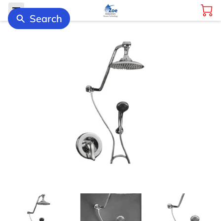
Search