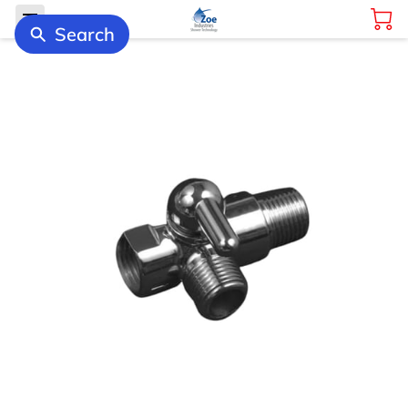
Search