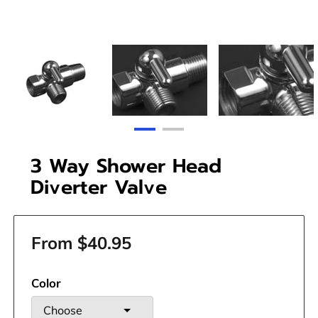
3 Way Shower Head
Diverter Valve
From $40.95
Color