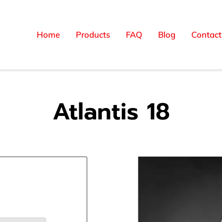
Home
Products
FAQ
Blog
Contact
Atlantis 18