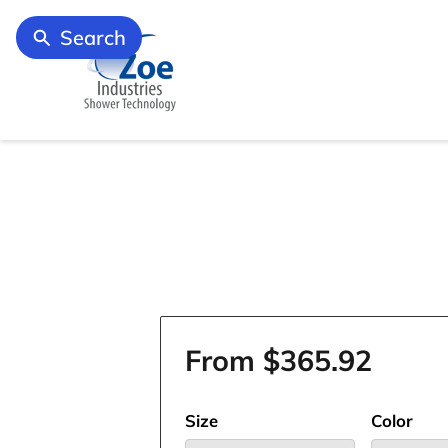
Search
From $365.92
Size
Color