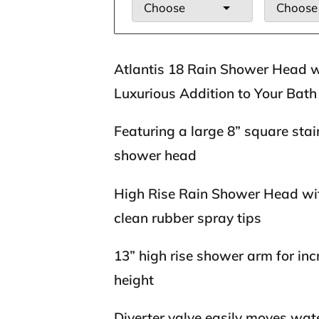
Choose
Choose
Atlantis 18 Rain Shower Head 
Luxurious Addition to Your Bath
Featuring a large 8” square stain
shower head
High Rise Rain Shower Head wi
clean rubber spray tips
13” high rise shower arm for in
height
Diverter valve easily moves wat