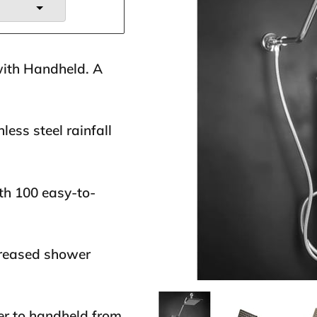
with Handheld. A
less steel rainfall
th 100 easy-to-
creased shower
er to handheld from